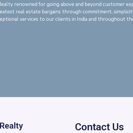
Realty renowned for going above and beyond customer ex
eatest real estate bargains through commitment, simplicit
eptional services to our clients in India and throughout th
 Realty
Contact Us