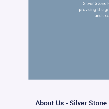
Silver Stone 
providing the gr
and exc
About Us - Silver Stone