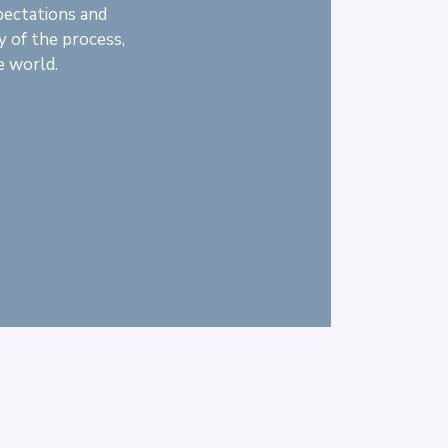
pectations and
y of the process,
e world.