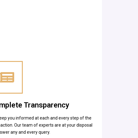
mplete Transparency
eep you informed at each and every step of the
action. Our team of experts are at your disposal
nswer any and every query.