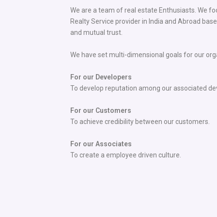
We are a team of real estate Enthusiasts. We f
Realty Service provider in India and Abroad based
and mutual trust.
We have set multi-dimensional goals for our org
For our Developers
To develop reputation among our associated de
For our Customers
To achieve credibility between our customers.
For our Associates
To create a employee driven culture.