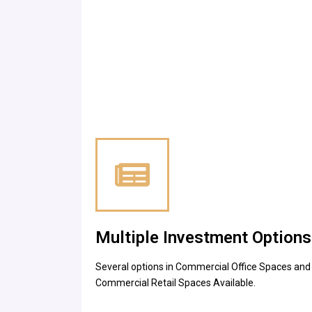
Multiple Investment Options
Several options in Commercial Office Spaces and
Commercial Retail Spaces Available.