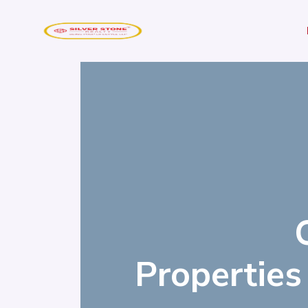
Properties 