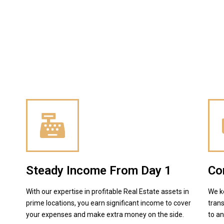
Steady Income From Day 1
Co
With our expertise in profitable Real Estate assets in
We k
prime locations, you earn significant income to cover
trans
your expenses and make extra money on the side.
to a