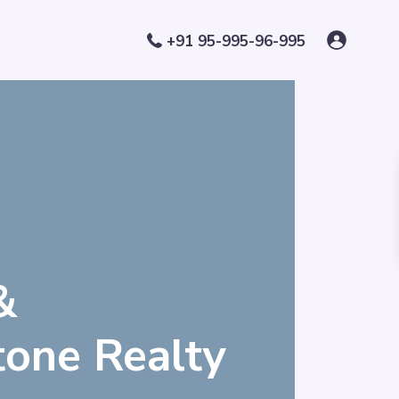
+91 95-995-96-995
&
Stone Realty