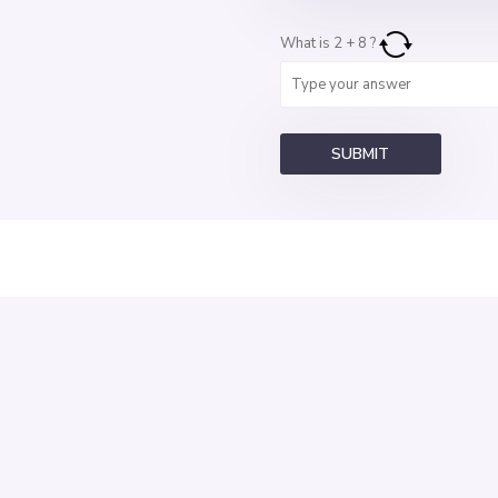
What is
2
+
8
?