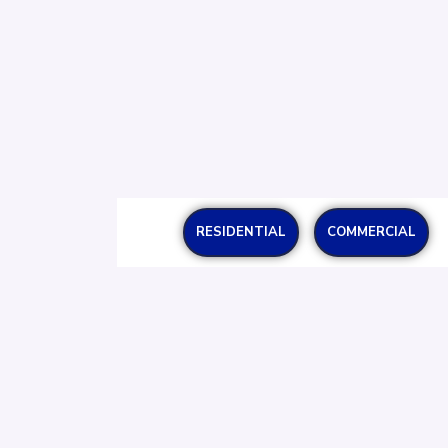
RESIDENTIAL
COMMERCIAL