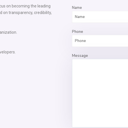
ocus on becoming the leading
Name
 on transparency, credibility,
Phone
anization.
velopers.
Message