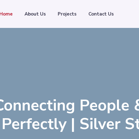
Home
About Us
Projects
Contact Us
Connecting People 
Perfectly | Silver 