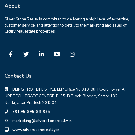
About
Silver Stone Realty is committed to delivering a high level of expertise,
customer service, and attention to detail to the marketing and sales of
luxury real estate properties.
Contact Us
BEING PROP LIFE STYLE LLP Office No.910, 9th Floor, Tower A,
URBTECH TRADE CENTRE, B-35, B Block, Block A, Sector 132,
Noida, Uttar Pradesh 201304
+91 95-995-96-995
marketing@silverstonerealty.in
www.silverstonerealty.in