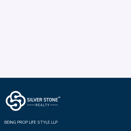
BEING PROP LIFE STYLE LLP