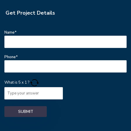
Get Project Details
Name*
Phone*
What is
5
x
1
?