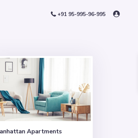
+91 95-995-96-995
anhattan Apartments