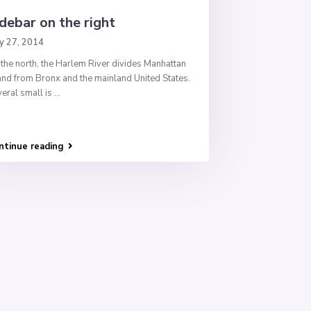
debar on the right
y 27, 2014
the north, the Harlem River divides Manhattan
and from Bronx and the mainland United States.
eral small is
...
ntinue reading