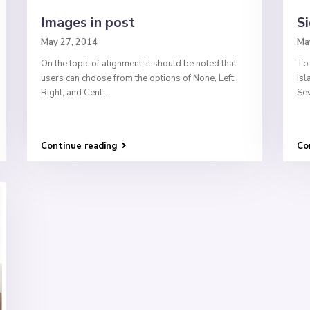
Images in post
Si
May 27, 2014
Ma
On the topic of alignment, it should be noted that
To 
users can choose from the options of None, Left,
Isl
Right, and Cent
...
Sev
Continue reading
Co