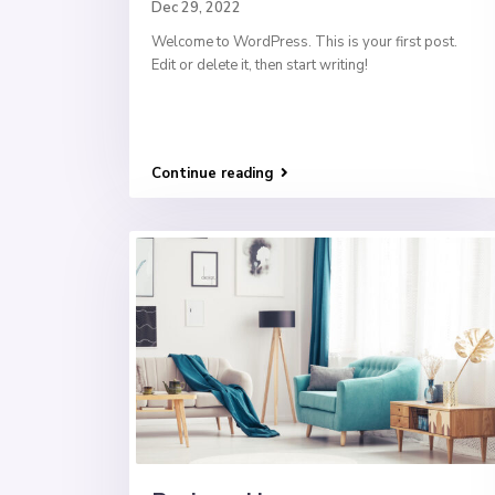
Dec 29, 2022
Welcome to WordPress. This is your first post.
Edit or delete it, then start writing!
Continue reading