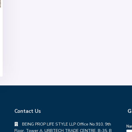
G
Contact Us
BEING PROP LIFE STYLE LLP Office No.910, 9th
Na
Floor, Tower A, URBTECH TRADE CENTRE, B-35, B