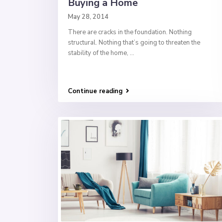
Buying a Home
May 28, 2014
There are cracks in the foundation. Nothing
structural. Nothing that’s going to threaten the
stability of the home,
...
Continue reading