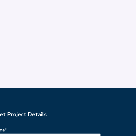
et Project Details
me*