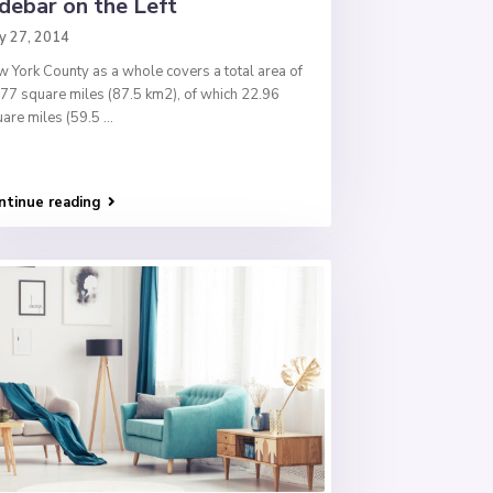
debar on the Left
y 27, 2014
 York County as a whole covers a total area of
77 square miles (87.5 km2), of which 22.96
are miles (59.5
...
ntinue reading