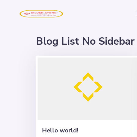
Blog List No Sidebar
Hello world!