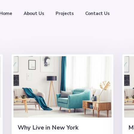
Home
About Us
Projects
Contact Us
Why Live in New York
M