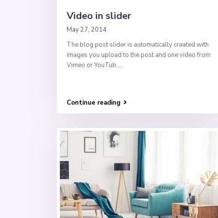
Video in slider
May 27, 2014
The blog post slider is automatically created with
images you upload to the post and one video from
Vimeo or YouTub
...
Continue reading