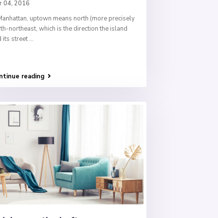
r 04, 2016
Manhattan, uptown means north (more precisely
th-northeast, which is the direction the island
 its street
...
ntinue reading