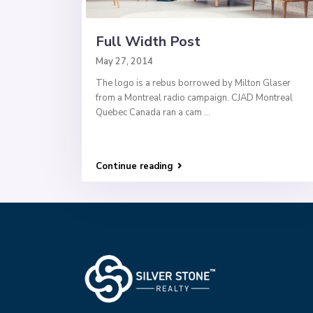
Full Width Post
May 27, 2014
The logo is a rebus borrowed by Milton Glaser
from a Montreal radio campaign. CJAD Montreal
Quebec Canada ran a cam
...
Continue reading