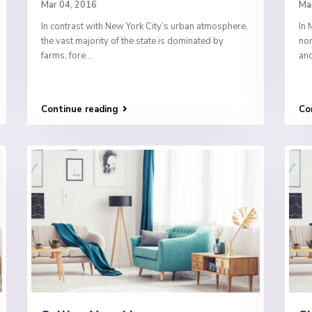
Mar 04, 2016
Ma
In contrast with New York City’s urban atmosphere,
In 
the vast majority of the state is dominated by
nor
farms, fore
...
and
Continue reading
Co