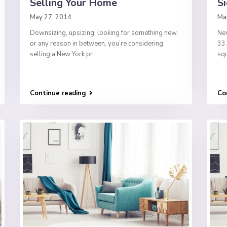
Selling Your Home
Si
May 27, 2014
Ma
Downsizing, upsizing, looking for something new,
New
or any reason in between, you’re considering
33.
selling a New York pr
...
squ
Continue reading
Co