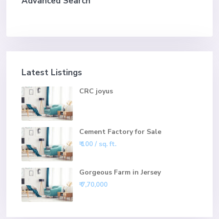
Advanced Search
Latest Listings
CRC joyus
Cement Factory for Sale
₹ 100
/ sq. ft.
Gorgeous Farm in Jersey
₹ 7,70,000