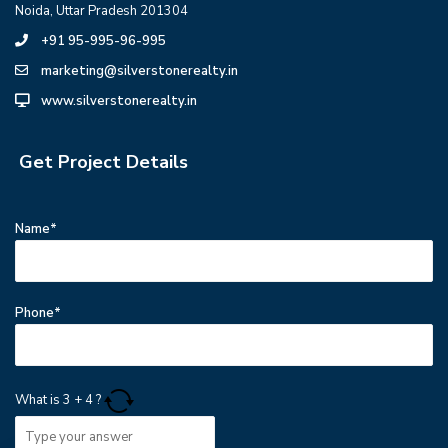
Noida, Uttar Pradesh 201304
+91 95-995-96-995
marketing@silverstonerealty.in
www.silverstonerealty.in
Get Project Details
Name*
Phone*
What is
3
+
4
?