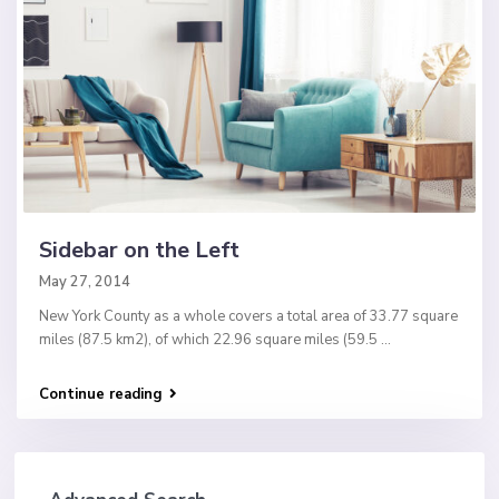
Sidebar on the Left
May 27, 2014
New York County as a whole covers a total area of 33.77 square
miles (87.5 km2), of which 22.96 square miles (59.5
...
Continue reading