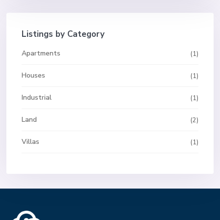
Listings by Category
Apartments
(1)
Houses
(1)
Industrial
(1)
Land
(2)
Villas
(1)