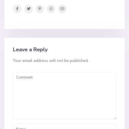
Leave a Reply
Your email address will not be published.