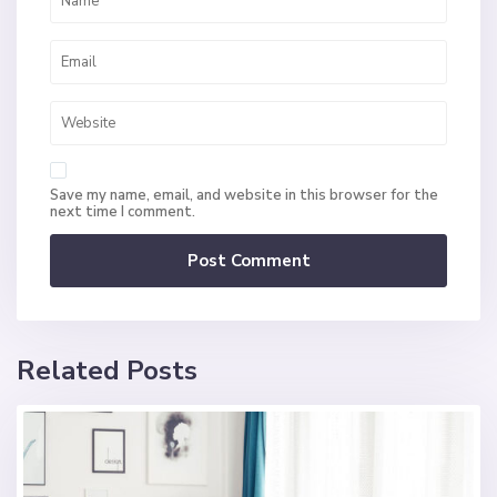
Save my name, email, and website in this browser for the
next time I comment.
Related Posts