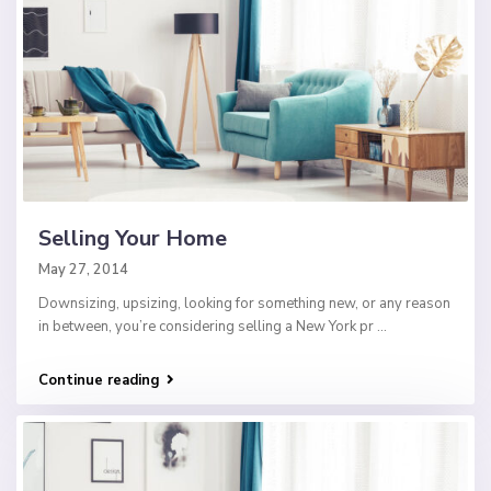
Selling Your Home
May 27, 2014
Downsizing, upsizing, looking for something new, or any reason
in between, you’re considering selling a New York pr
...
Continue reading