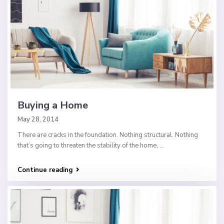
Buying a Home
May 28, 2014
There are cracks in the foundation. Nothing structural. Nothing
that’s going to threaten the stability of the home,
...
Continue reading