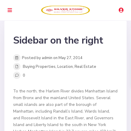
Sidebar on the right
Posted by admin on May 27, 2014
Buying Properties
,
Location
,
Real Estate
0
To the north, the Harlem River divides Manhattan Island
from Bronx and the mainland United States. Several
small islands are also part of the borough of
Manhattan, including Randall’s Island, Wards Island,
and Roosevelt Island in the East River, and Governors
Island and Liberty Island to the south in New York