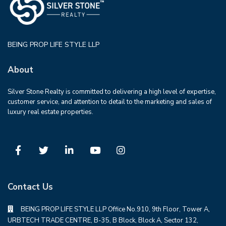
BEING PROP LIFE STYLE LLP
About
Silver Stone Realty is committed to delivering a high level of expertise,
customer service, and attention to detail to the marketing and sales of
luxury real estate properties.
Contact Us
BEING PROP LIFE STYLE LLP Office No.910, 9th Floor, Tower A,
URBTECH TRADE CENTRE, B-35, B Block, Block A, Sector 132,