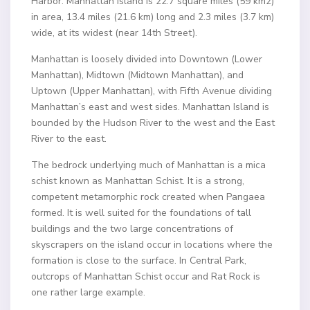
Harbor. Manhattan Island is 22.7 square miles (59 km2)
in area, 13.4 miles (21.6 km) long and 2.3 miles (3.7 km)
wide, at its widest (near 14th Street).
Manhattan is loosely divided into Downtown (Lower
Manhattan), Midtown (Midtown Manhattan), and
Uptown (Upper Manhattan), with Fifth Avenue dividing
Manhattan’s east and west sides. Manhattan Island is
bounded by the Hudson River to the west and the East
River to the east.
The bedrock underlying much of Manhattan is a mica
schist known as Manhattan Schist. It is a strong,
competent metamorphic rock created when Pangaea
formed. It is well suited for the foundations of tall
buildings and the two large concentrations of
skyscrapers on the island occur in locations where the
formation is close to the surface. In Central Park,
outcrops of Manhattan Schist occur and Rat Rock is
one rather large example.