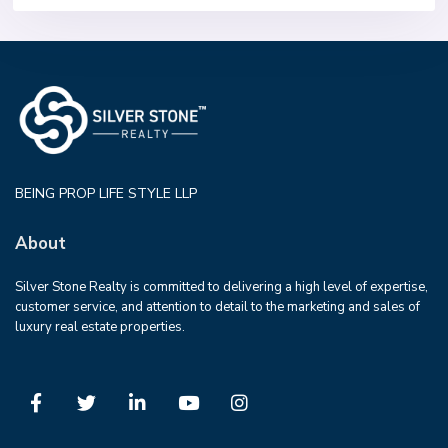
BEING PROP LIFE STYLE LLP
About
Silver Stone Realty is committed to delivering a high level of expertise,
customer service, and attention to detail to the marketing and sales of
luxury real estate properties.