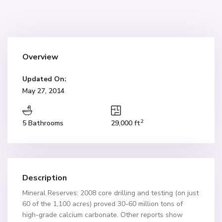
Overview
Updated On:
May 27, 2014
2
5 Bathrooms
29,000 ft
Description
Mineral Reserves: 2008 core drilling and testing (on just
60 of the 1,100 acres) proved 30-60 million tons of
high-grade calcium carbonate. Other reports show