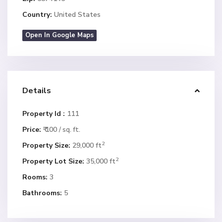
Country:
United States
Open In Google Maps
Details
Property Id :
111
Price:
₹ 100
/ sq. ft.
2
Property Size:
29,000 ft
2
Property Lot Size:
35,000 ft
Rooms:
3
Bathrooms:
5