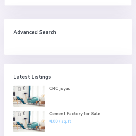
Advanced Search
Latest Listings
CRC joyus
Cement Factory for Sale
₹ 100
/ sq. ft.