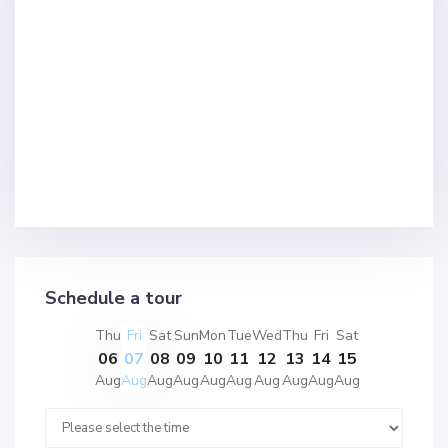
Schedule a tour
Thu
Fri
Sat
Sun
Mon
Tue
Wed
Thu
Fri
Sat
06
07
08
09
10
11
12
13
14
15
Aug
Aug
Aug
Aug
Aug
Aug
Aug
Aug
Aug
Aug