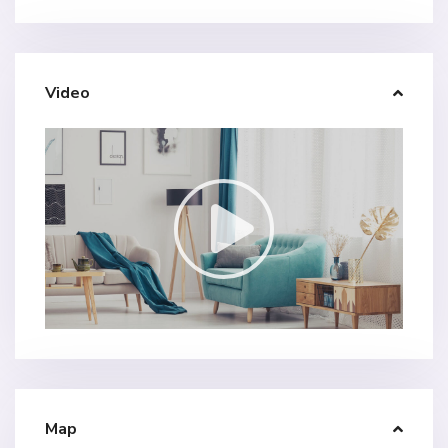
Video
Map