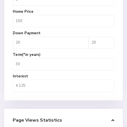
Home Price
Down Payment
Term(*in years)
Interest
Page Views Statistics