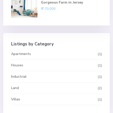
Gorgeous Farm in Jersey
₹ 7,70,000
Listings by Category
Apartments
(1)
Houses
(1)
Industrial
(1)
Land
(2)
Villas
(1)