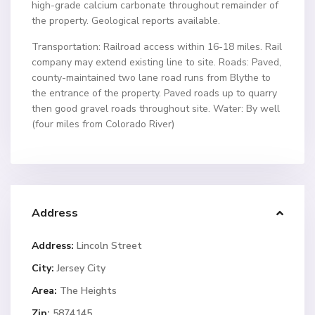
high-grade calcium carbonate throughout remainder of
the property. Geological reports available.
Transportation: Railroad access within 16-18 miles. Rail
company may extend existing line to site. Roads: Paved,
county-maintained two lane road runs from Blythe to
the entrance of the property. Paved roads up to quarry
then good gravel roads throughout site. Water: By well
(four miles from Colorado River)
Address
Address:
Lincoln Street
City:
Jersey City
Area:
The Heights
Zip:
5874145