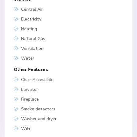
Central Air
Electricity
Heating
Natural Gas
Ventilation
Water
Other Features
Chair Accessible
Elevator
Fireplace
Smoke detectors
Washer and dryer
WiFi