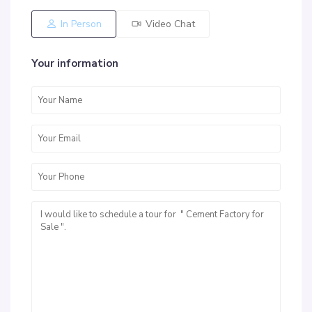
In Person
Video Chat
Your information