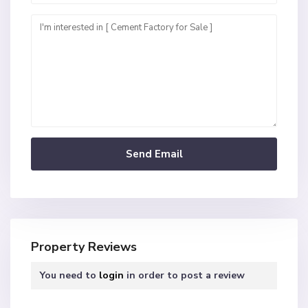
Property Reviews
You need to
login
in order to post a review