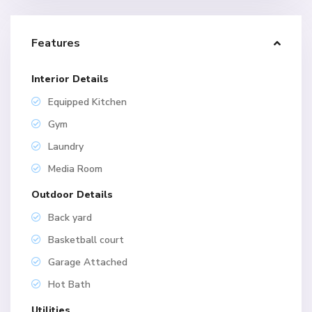
Features
Interior Details
Equipped Kitchen
Gym
Laundry
Media Room
Outdoor Details
Back yard
Basketball court
Garage Attached
Hot Bath
Utilities