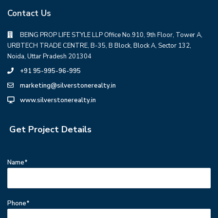
Contact Us
BEING PROP LIFE STYLE LLP Office No.910, 9th Floor, Tower A,
URBTECH TRADE CENTRE, B-35, B Block, Block A, Sector 132,
Noida, Uttar Pradesh 201304
+91 95-995-96-995
marketing@silverstonerealty.in
www.silverstonerealty.in
Get Project Details
Name*
Phone*