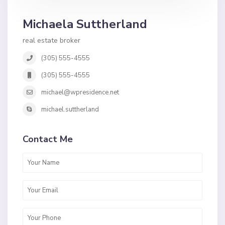
Michaela Suttherland
real estate broker
(305) 555-4555
(305) 555-4555
michael@wpresidence.net
michael.suttherland
Contact Me