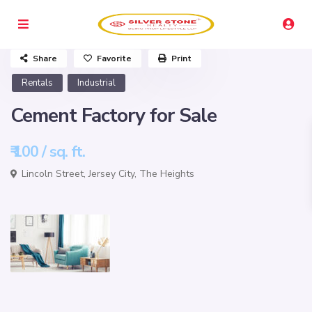
Share
Favorite
Print
Rentals
Industrial
Cement Factory for Sale
₹ 100
/ sq. ft.
Lincoln Street,
Jersey City
,
The Heights