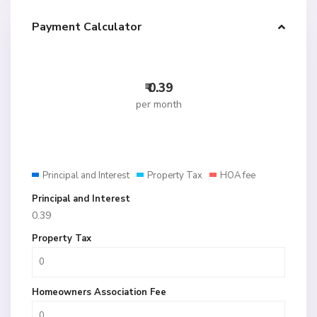
Payment Calculator
₹
0.39
per month
Principal and Interest
Property Tax
HOA fee
Principal and Interest
0.39
Property Tax
Homeowners Association Fee