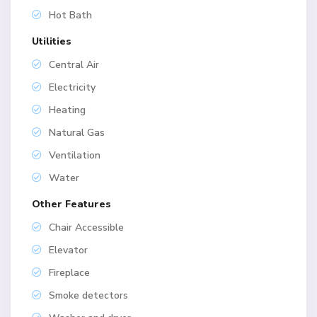
Hot Bath
Utilities
Central Air
Electricity
Heating
Natural Gas
Ventilation
Water
Other Features
Chair Accessible
Elevator
Fireplace
Smoke detectors