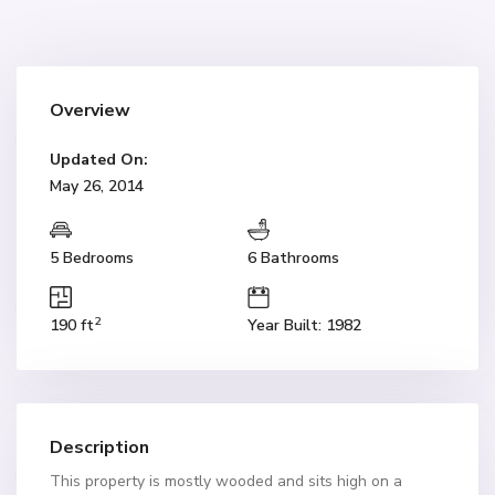
Overview
Updated On:
May 26, 2014
5 Bedrooms
6 Bathrooms
2
190 ft
Year Built: 1982
Description
This property is mostly wooded and sits high on a