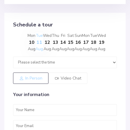
Schedule a tour
Mon
Tue
Wed
Thu
Fri
Sat
Sun
Mon
Tue
Wed
10
11
12
13
14
15
16
17
18
19
Aug
Aug
Aug
Aug
Aug
Aug
Aug
Aug
Aug
Aug
In Person
Video Chat
Your information