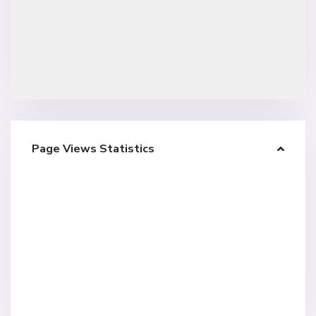
Page Views Statistics