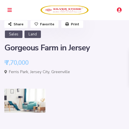
Share
Favorite
Print
Sales
Land
Gorgeous Farm in Jersey
₹ 7,70,000
Ferris Park,
Jersey City
,
Greenville