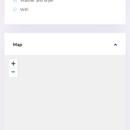
Washer and dryer
WiFi
Map