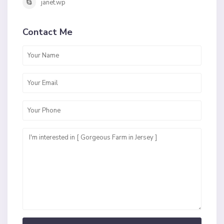
janet.wp
Contact Me