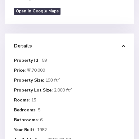
Open In Google Maps
Details
Property Id :
59
Price:
₹ 7,70,000
2
Property Size:
190 ft
2
Property Lot Size:
2,000 ft
Rooms:
15
Bedrooms:
5
Bathrooms:
6
Year Built:
1982