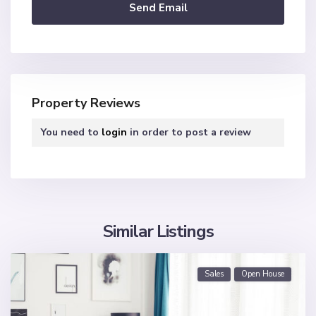
Property Reviews
You need to
login
in order to post a review
Similar Listings
Sales
Open House