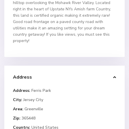
hilltop overlooking the Mohawk River Valley. Located
right in the heart of Upstate NYs Amish farm Country,
this land is certified organic making it extremely rare!
Good road frontage on a paved county road with
utilities make it an amazing setting for your dream
country getaway! If you like views, you must see this
property!
Address
Address:
Ferris Park
City:
Jersey City
Area:
Greenville
Zip:
365448
Country:
United States