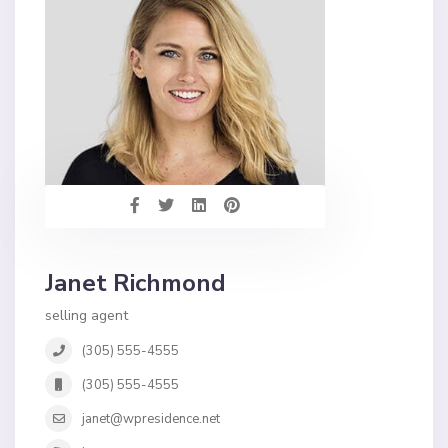
Janet Richmond
selling agent
(305) 555-4555
(305) 555-4555
janet@wpresidence.net