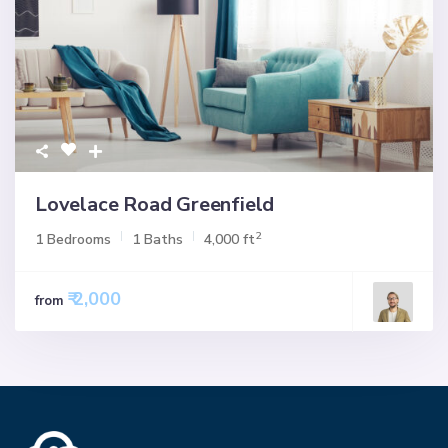
Lovelace Road Greenfield
2
1 Bedrooms
1 Baths
4,000 ft
₹ 2,000
from