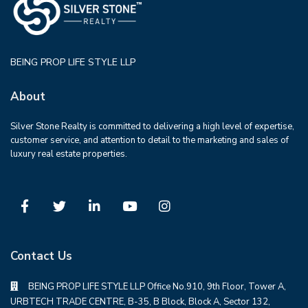
BEING PROP LIFE STYLE LLP
About
Silver Stone Realty is committed to delivering a high level of expertise,
customer service, and attention to detail to the marketing and sales of
luxury real estate properties.
Contact Us
BEING PROP LIFE STYLE LLP Office No.910, 9th Floor, Tower A,
URBTECH TRADE CENTRE, B-35, B Block, Block A, Sector 132,