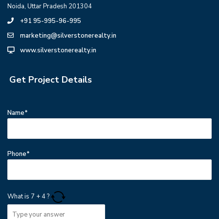
Noida, Uttar Pradesh 201304
+91 95-995-96-995
marketing@silverstonerealty.in
www.silverstonerealty.in
Get Project Details
Name*
Phone*
What is
7
+
4
?