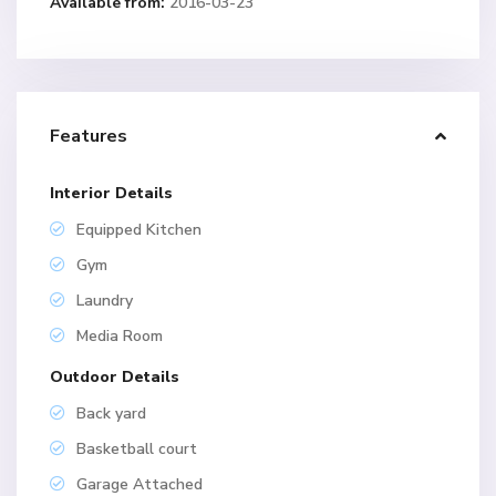
Available from:
2016-03-23
Features
Interior Details
Equipped Kitchen
Gym
Laundry
Media Room
Outdoor Details
Back yard
Basketball court
Garage Attached