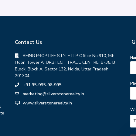
G
Contact Us
BEING PROP LIFE STYLE LLP Office No.910, 9th
Na
Floor, Tower A, URBTECH TRADE CENTRE, B-35, B
Block, Block A, Sector 132, Noida, Uttar Pradesh
201304
Ph
+91 95-995-96-995
marketing@silverstonerealty.in
h
www.silverstonerealty.in
o
Wh
ate