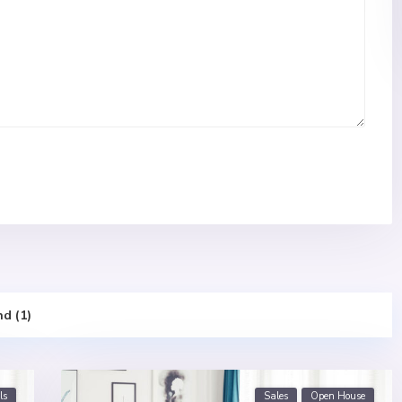
nd (1)
ls
Sales
Open House