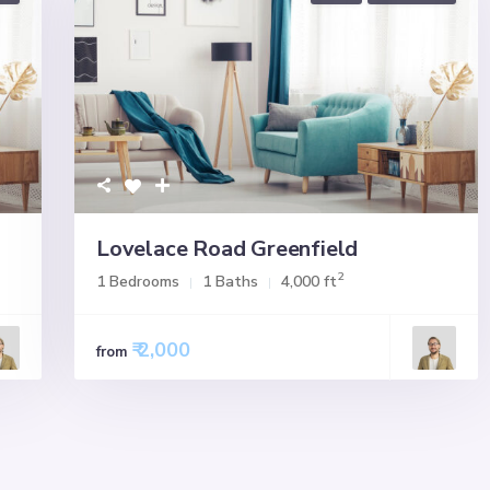
Lovelace Road Greenfield
2
1 Bedrooms
1 Baths
4,000 ft
₹ 2,000
from