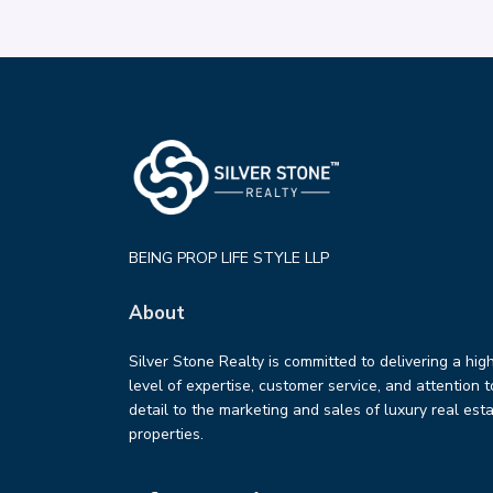
BEING PROP LIFE STYLE LLP
About
Silver Stone Realty is committed to delivering a hig
level of expertise, customer service, and attention t
detail to the marketing and sales of luxury real est
properties.