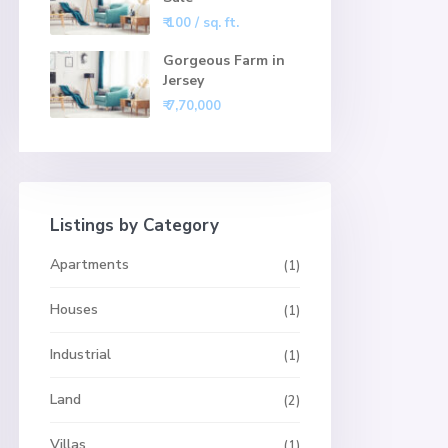
₹ 100
/ sq. ft.
Gorgeous Farm in
Jersey
₹ 7,70,000
Listings by Category
Apartments
(1)
Houses
(1)
Industrial
(1)
Land
(2)
Villas
(1)