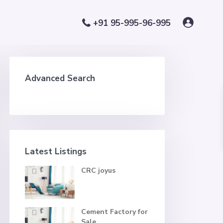
+91 95-995-96-995
Advanced Search
Latest Listings
CRC joyus
Cement Factory for
Sale