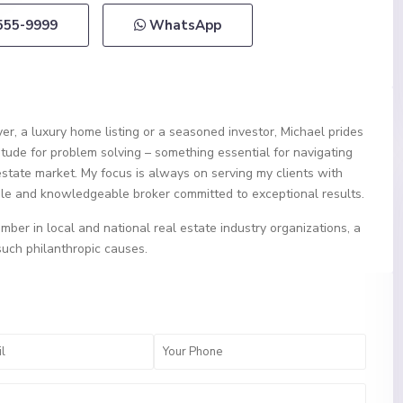
 555-9999
WhatsApp
er, a luxury home listing or a seasoned investor, Michael prides
itude for problem solving – something essential for navigating
estate market. My focus is always on serving my clients with
ble and knowledgeable broker committed to exceptional results.
mber in local and national real estate industry organizations, a
such philanthropic causes.