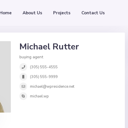
Home
About Us
Projects
Contact Us
Michael Rutter
buying agent
(305) 555-4555
(305) 555-9999
michael@wpresidence.net
michael.wp