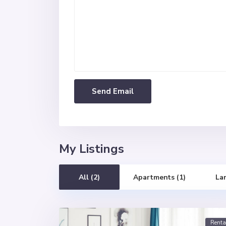
My Listings
All (2)
Apartments (1)
La
Renta