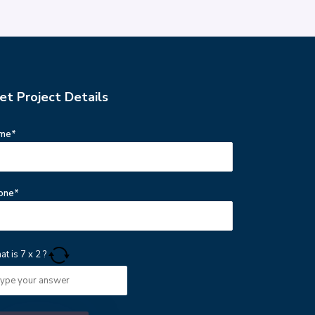
et Project Details
me*
one*
at is
7
x
2
?