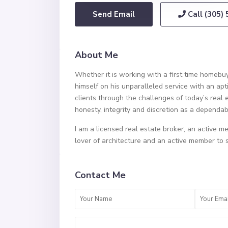
Send Email
Call
(305)
About Me
Whether it is working with a first time homebuy
himself on his unparalleled service with an apt
clients through the challenges of today’s real 
honesty, integrity and discretion as a dependa
I am a licensed real estate broker, an active me
lover of architecture and an active member to 
Contact Me