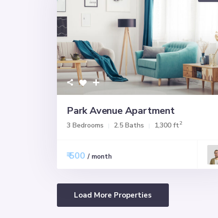
Park Avenue Apartment
2
3 Bedrooms
2.5 Baths
1,300 ft
₹ 500
/ month