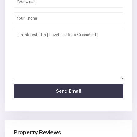
Property Reviews