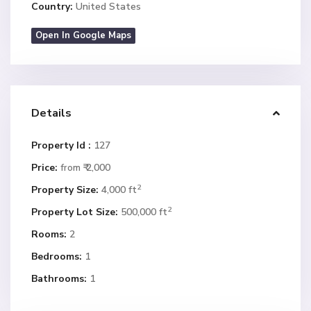
Country:
United States
Open In Google Maps
Details
Property Id :
127
Price:
₹ 2,000
from
2
Property Size:
4,000 ft
2
Property Lot Size:
500,000 ft
Rooms:
2
Bedrooms:
1
Bathrooms:
1