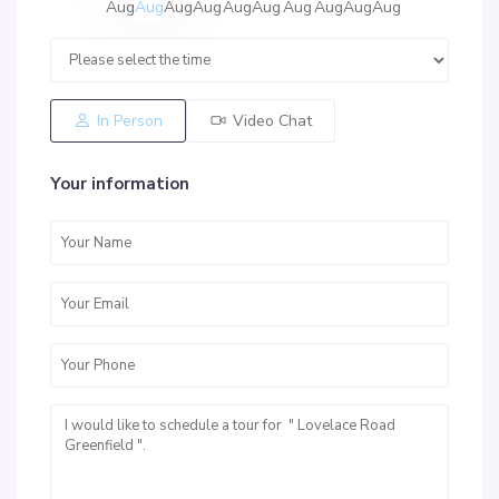
Aug
Aug
Aug
Aug
Aug
Aug
Aug
Aug
Aug
Aug
In Person
Video Chat
Your information