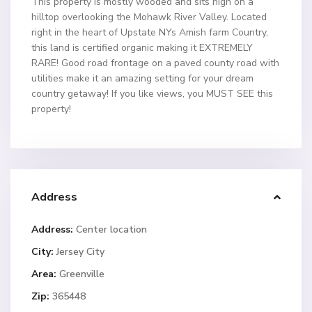
This property is mostly wooded and sits high on a
hilltop overlooking the Mohawk River Valley. Located
right in the heart of Upstate NYs Amish farm Country,
this land is certified organic making it EXTREMELY
RARE! Good road frontage on a paved county road with
utilities make it an amazing setting for your dream
country getaway! If you like views, you MUST SEE this
property!
Address
Address:
Center location
City:
Jersey City
Area:
Greenville
Zip:
365448