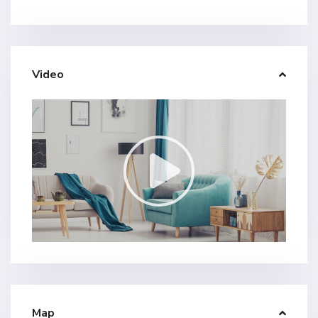
Video
Map