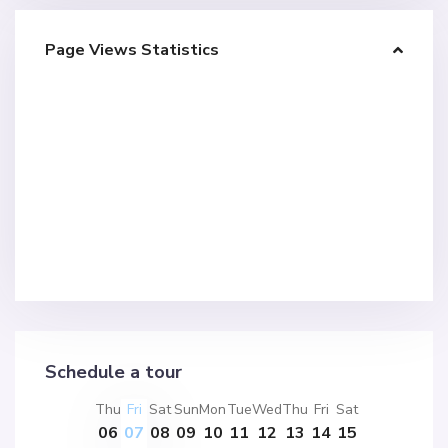
Page Views Statistics
Schedule a tour
Thu
Fri
Sat
Sun
Mon
Tue
Wed
Thu
Fri
Sat
06
07
08
09
10
11
12
13
14
15