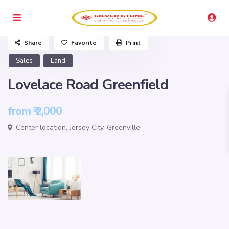
Share
Favorite
Print
Sales
Land
Lovelace Road Greenfield
from
₹ 2,000
Center location,
Jersey City
,
Greenville