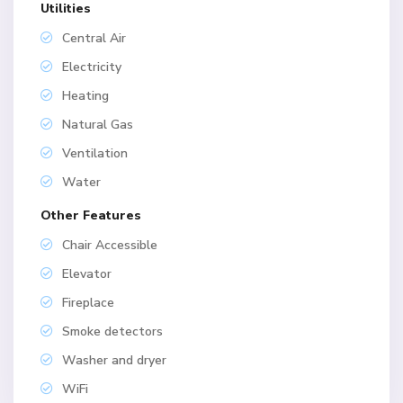
Utilities
Central Air
Electricity
Heating
Natural Gas
Ventilation
Water
Other Features
Chair Accessible
Elevator
Fireplace
Smoke detectors
Washer and dryer
WiFi