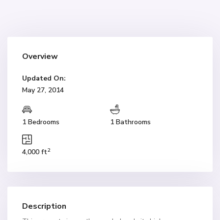
Overview
Updated On:
May 27, 2014
1 Bedrooms
1 Bathrooms
2
4,000 ft
Description