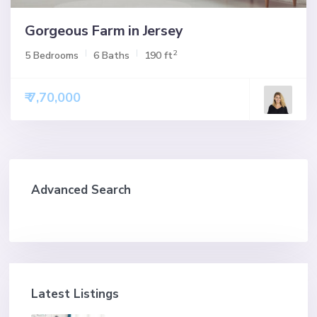
Gorgeous Farm in Jersey
2
5 Bedrooms
6 Baths
190 ft
₹ 7,70,000
Advanced Search
Latest Listings