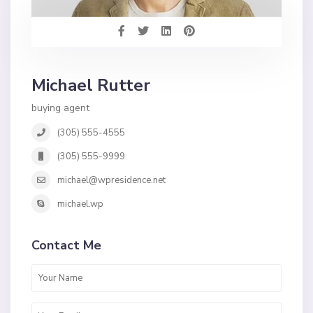
Michael Rutter
buying agent
(305) 555-4555
(305) 555-9999
michael@wpresidence.net
michael.wp
Contact Me