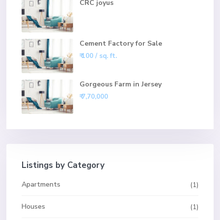
CRC joyus
Cement Factory for Sale
₹ 100
/ sq. ft.
Gorgeous Farm in Jersey
₹ 7,70,000
Listings by Category
Apartments
(1)
Houses
(1)