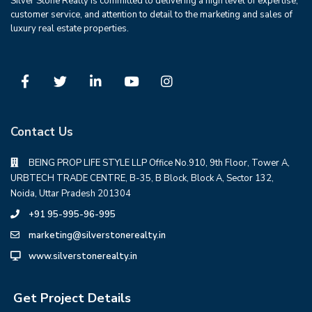
Silver Stone Realty is committed to delivering a high level of expertise,
customer service, and attention to detail to the marketing and sales of
luxury real estate properties.
Contact Us
BEING PROP LIFE STYLE LLP Office No.910, 9th Floor, Tower A,
URBTECH TRADE CENTRE, B-35, B Block, Block A, Sector 132,
Noida, Uttar Pradesh 201304
+91 95-995-96-995
marketing@silverstonerealty.in
www.silverstonerealty.in
Get Project Details