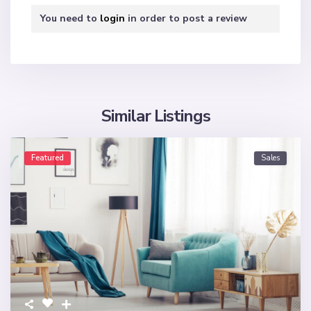
You need to
login
in order to post a review
Similar Listings
Featured
Sales