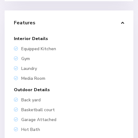
Features
Interior Details
Equipped Kitchen
Gym
Laundry
Media Room
Outdoor Details
Back yard
Basketball court
Garage Attached
Hot Bath