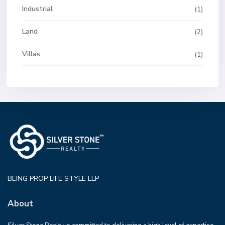
Industrial
(1)
Land
(2)
Villas
(1)
BEING PROP LIFE STYLE LLP
About