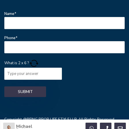
Name*
Phone*
What is
2
x
6
?
Copyright @BEING PROP LIFE STYLE LLP. All Rights Reserved.
Michael