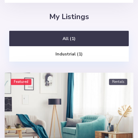
My Listings
All (1)
Industrial (1)
Featured
Rentals