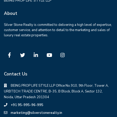
BEING PROP LIFE STYLE LLP
About
Silver Stone Realty is committed to delivering a high level of expertise,
customer service, and attention to detail to the marketing and sales of
luxury real estate properties.
Contact Us
BEING PROP LIFE STYLE LLP Office No.910, 9th Floor, Tower A,
URBTECH TRADE CENTRE, B-35, B Block, Block A, Sector 132,
Noida, Uttar Pradesh 201304
+91 95-995-96-995
marketing@silverstonerealty.in