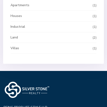
Apartments
(1)
Houses
(1)
Industrial
(1)
Land
(2)
Villas
(1)