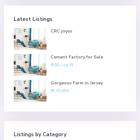
Latest Listings
CRC joyus
Cement Factory for Sale
₹ 100
/ sq. ft.
Gorgeous Farm in Jersey
₹ 7,70,000
Listings by Category