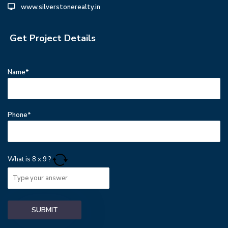
www.silverstonerealty.in
Get Project Details
Name*
Phone*
What is
8
x
9
?