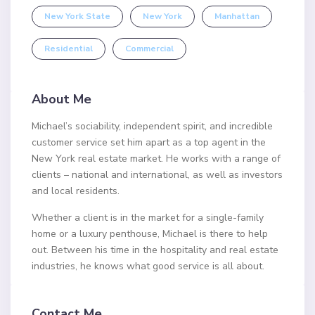
New York State
New York
Manhattan
Residential
Commercial
About Me
Michael’s sociability, independent spirit, and incredible
customer service set him apart as a top agent in the
New York real estate market. He works with a range of
clients – national and international, as well as investors
and local residents.
Whether a client is in the market for a single-family
home or a luxury penthouse, Michael is there to help
out. Between his time in the hospitality and real estate
industries, he knows what good service is all about.
Contact Me