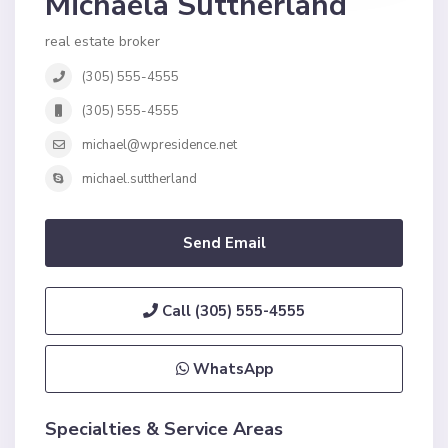
Michaela Suttherland
real estate broker
(305) 555-4555
(305) 555-4555
michael@wpresidence.net
michael.suttherland
Send Email
Call
(305) 555-4555
WhatsApp
Specialties & Service Areas