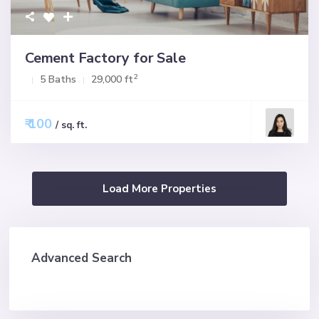
Cement Factory for Sale
2
5 Baths
29,000 ft
₹ 100
/ sq. ft.
Advanced Search