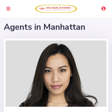
Agents in Manhattan