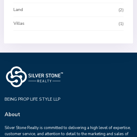
Land
(2)
Villas
(1)
BEING PROP LIFE STYLE LLP
About
Silver Stone Realty is committed to delivering a high level of expertise,
customer service, and attention to detail to the marketing and sales of