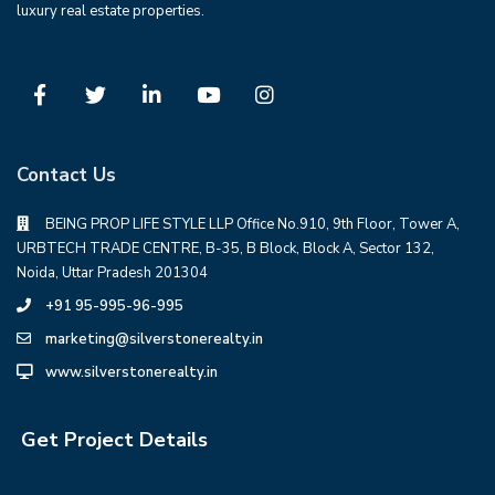
luxury real estate properties.
Contact Us
BEING PROP LIFE STYLE LLP Office No.910, 9th Floor, Tower A,
URBTECH TRADE CENTRE, B-35, B Block, Block A, Sector 132,
Noida, Uttar Pradesh 201304
+91 95-995-96-995
marketing@silverstonerealty.in
www.silverstonerealty.in
Get Project Details