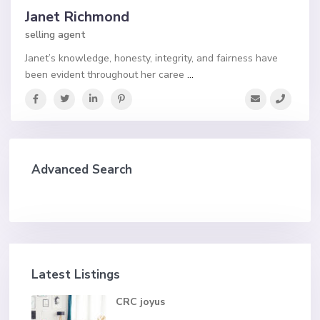
Janet Richmond
selling agent
Janet’s knowledge, honesty, integrity, and fairness have
been evident throughout her caree
...
Advanced Search
Latest Listings
CRC joyus