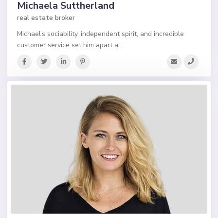
Michaela Suttherland
real estate broker
Michael’s sociability, independent spirit, and incredible
customer service set him apart a
...