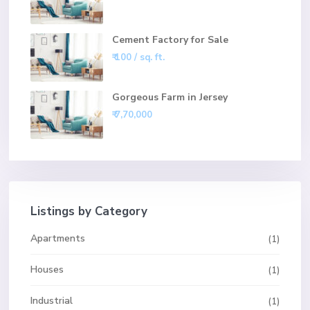
Cement Factory for Sale
₹ 100
/ sq. ft.
Gorgeous Farm in Jersey
₹ 7,70,000
Listings by Category
Apartments
(1)
Houses
(1)
Industrial
(1)