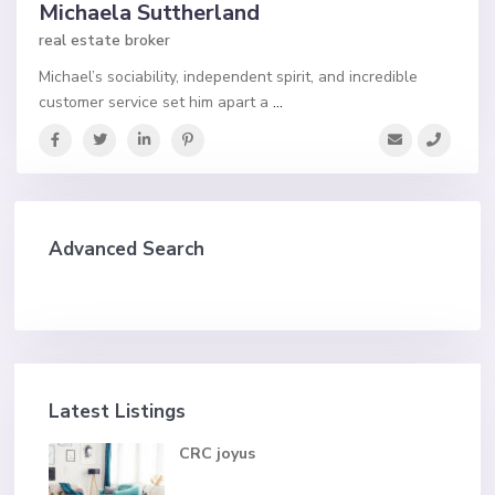
Michaela Suttherland
real estate broker
Michael’s sociability, independent spirit, and incredible
customer service set him apart a
...
Advanced Search
Latest Listings
CRC joyus