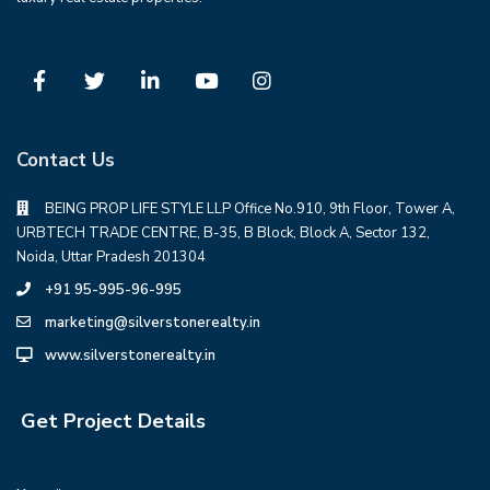
Contact Us
BEING PROP LIFE STYLE LLP Office No.910, 9th Floor, Tower A,
URBTECH TRADE CENTRE, B-35, B Block, Block A, Sector 132,
Noida, Uttar Pradesh 201304
+91 95-995-96-995
marketing@silverstonerealty.in
www.silverstonerealty.in
Get Project Details