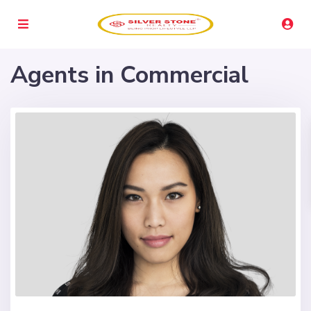
Agents in Commercial