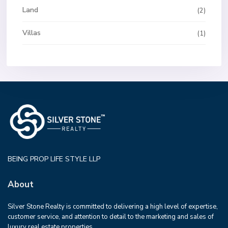
Land
(2)
Villas
(1)
BEING PROP LIFE STYLE LLP
About
Silver Stone Realty is committed to delivering a high level of expertise,
customer service, and attention to detail to the marketing and sales of
luxury real estate properties.