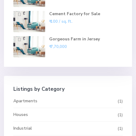
Cement Factory for Sale
₹ 100
/ sq. ft.
Gorgeous Farm in Jersey
₹ 7,70,000
Listings by Category
Apartments
(1)
Houses
(1)
Industrial
(1)