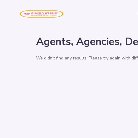
Agents, Agencies, De
We didn't find any results. Please try again with di