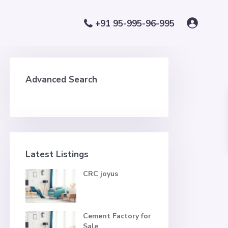
+91 95-995-96-995
Advanced Search
Latest Listings
CRC joyus
Cement Factory for
Sale