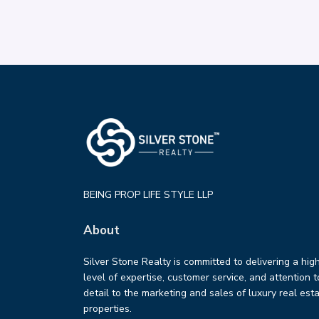
BEING PROP LIFE STYLE LLP
About
Silver Stone Realty is committed to delivering a hig
level of expertise, customer service, and attention t
detail to the marketing and sales of luxury real est
properties.