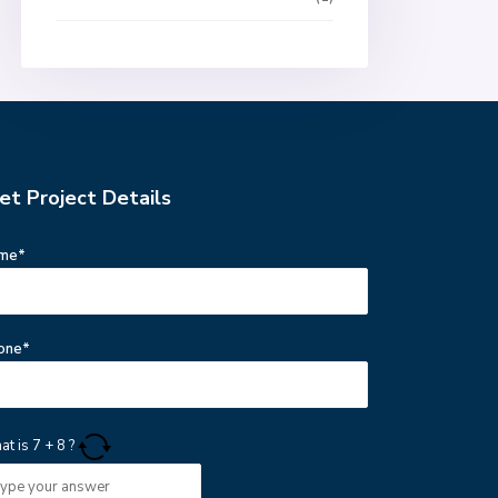
et Project Details
me*
one*
at is
7
+
8
?