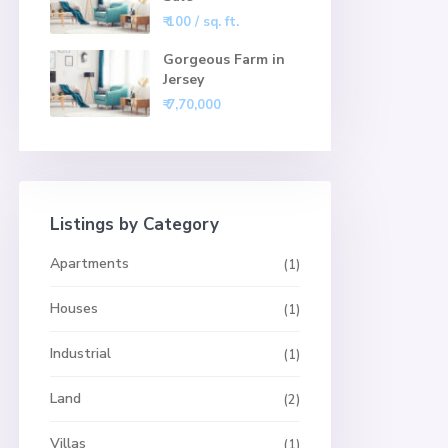
₹ 100
/ sq. ft.
Gorgeous Farm in
Jersey
₹ 7,70,000
Listings by Category
Apartments
(1)
Houses
(1)
Industrial
(1)
Land
(2)
Villas
(1)