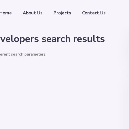
Home
About Us
Projects
Contact Us
velopers search results
fferent search parameters.