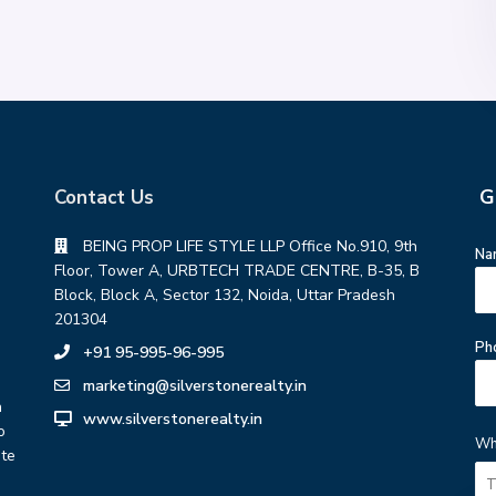
G
Contact Us
BEING PROP LIFE STYLE LLP Office No.910, 9th
Na
Floor, Tower A, URBTECH TRADE CENTRE, B-35, B
Block, Block A, Sector 132, Noida, Uttar Pradesh
201304
Ph
+91 95-995-96-995
marketing@silverstonerealty.in
h
www.silverstonerealty.in
o
Wh
ate