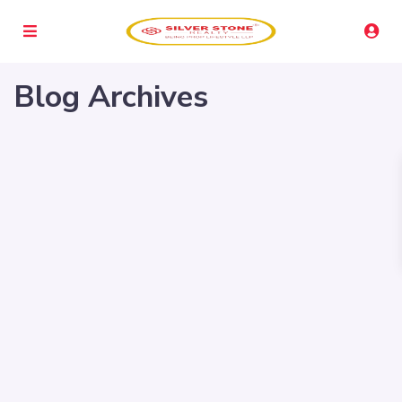
Blog Archives