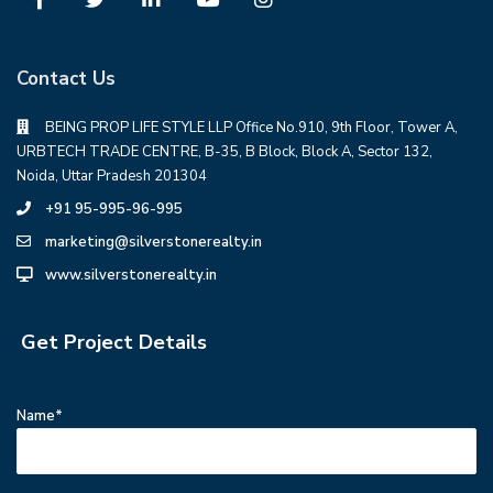
Contact Us
BEING PROP LIFE STYLE LLP Office No.910, 9th Floor, Tower A,
URBTECH TRADE CENTRE, B-35, B Block, Block A, Sector 132,
Noida, Uttar Pradesh 201304
+91 95-995-96-995
marketing@silverstonerealty.in
www.silverstonerealty.in
Get Project Details
Name*