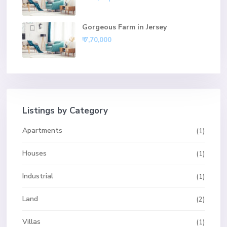
Gorgeous Farm in Jersey
₹ 7,70,000
Listings by Category
Apartments
(1)
Houses
(1)
Industrial
(1)
Land
(2)
Villas
(1)