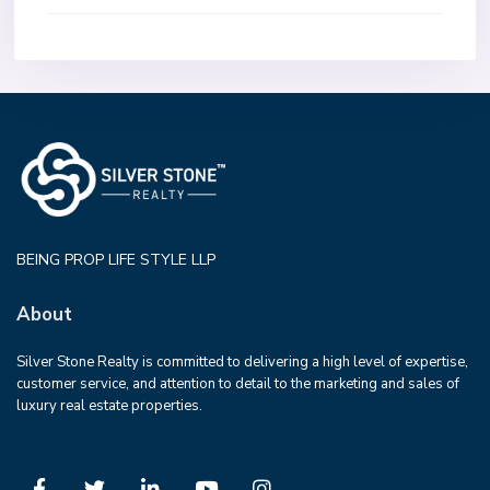
BEING PROP LIFE STYLE LLP
About
Silver Stone Realty is committed to delivering a high level of expertise,
customer service, and attention to detail to the marketing and sales of
luxury real estate properties.