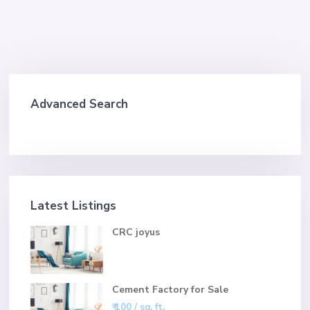
Advanced Search
Latest Listings
CRC joyus
Cement Factory for Sale
₹ 100
/ sq. ft.