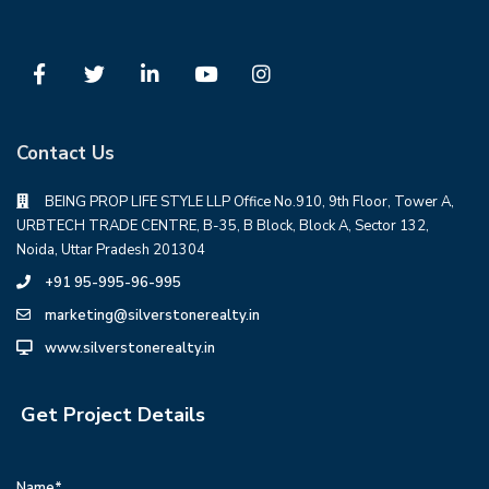
Contact Us
BEING PROP LIFE STYLE LLP Office No.910, 9th Floor, Tower A,
URBTECH TRADE CENTRE, B-35, B Block, Block A, Sector 132,
Noida, Uttar Pradesh 201304
+91 95-995-96-995
marketing@silverstonerealty.in
www.silverstonerealty.in
Get Project Details
Name*