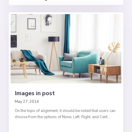
Images in post
May 27, 2014
On the topic of alignment, it should be noted that users can
choose from the options of None, Left, Right, and Cent
...