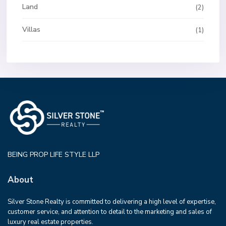
Land
(2)
Villas
(1)
BEING PROP LIFE STYLE LLP
About
Silver Stone Realty is committed to delivering a high level of expertise,
customer service, and attention to detail to the marketing and sales of
luxury real estate properties.