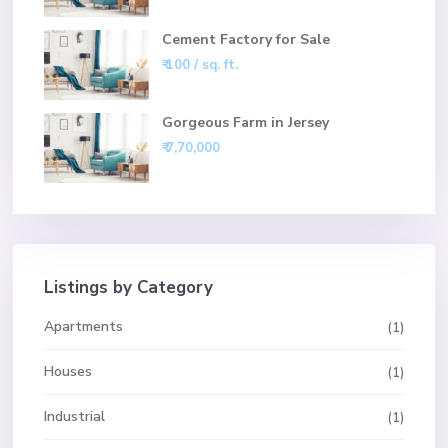
Cement Factory for Sale
₹ 100
/ sq. ft.
Gorgeous Farm in Jersey
₹ 7,70,000
Listings by Category
Apartments
(1)
Houses
(1)
Industrial
(1)