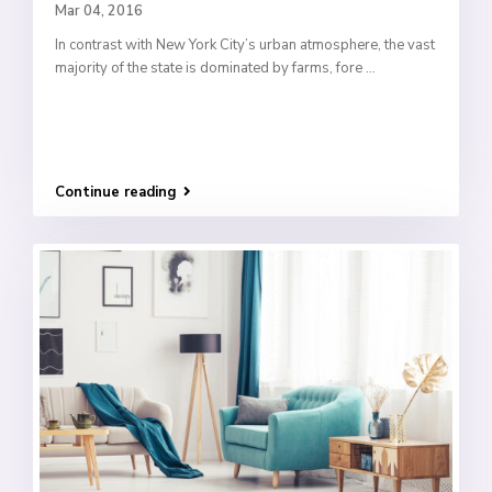
Mar 04, 2016
In contrast with New York City’s urban atmosphere, the vast
majority of the state is dominated by farms, fore
...
Continue reading