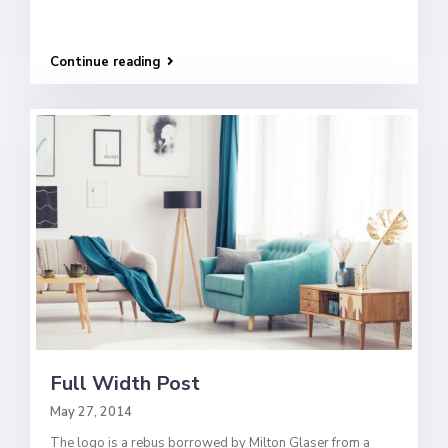
Continue reading
Full Width Post
May 27, 2014
The logo is a rebus borrowed by Milton Glaser from a