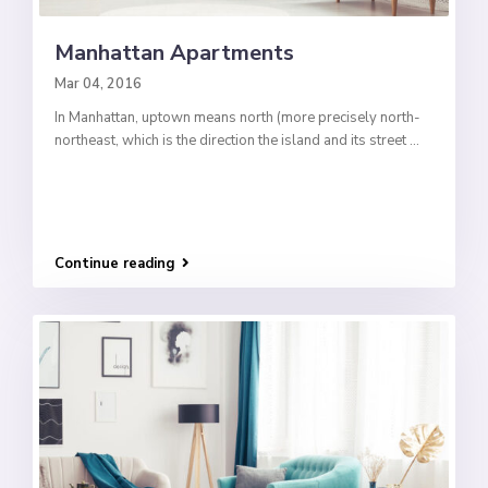
Manhattan Apartments
Mar 04, 2016
In Manhattan, uptown means north (more precisely north-
northeast, which is the direction the island and its street
...
Continue reading