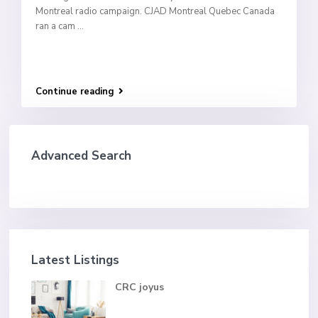
Montreal radio campaign. CJAD Montreal Quebec Canada
ran a cam
...
Continue reading
Advanced Search
Latest Listings
CRC joyus