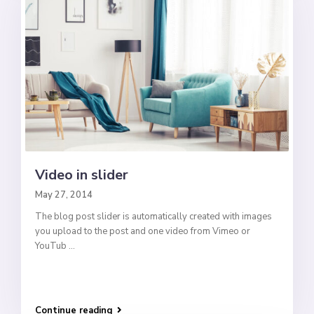
Video in slider
May 27, 2014
The blog post slider is automatically created with images
you upload to the post and one video from Vimeo or
YouTub
...
Continue reading