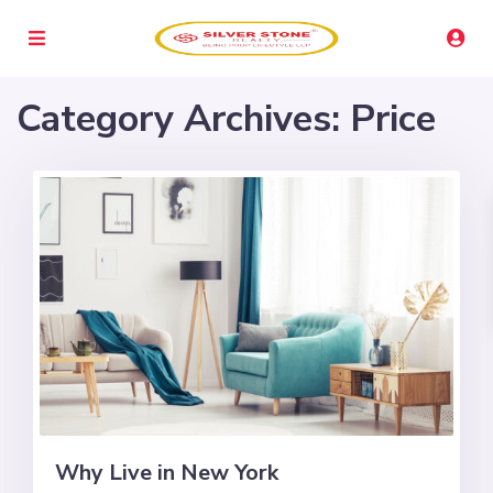
Category Archives:
Price
Why Live in New York