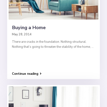
Buying a Home
May 28, 2014
There are cracks in the foundation. Nothing structural.
Nothing that’s going to threaten the stability of the home,
...
Continue reading