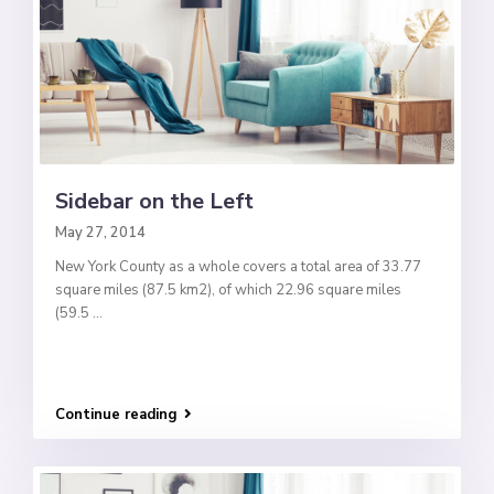
Sidebar on the Left
May 27, 2014
New York County as a whole covers a total area of 33.77
square miles (87.5 km2), of which 22.96 square miles
(59.5
...
Continue reading