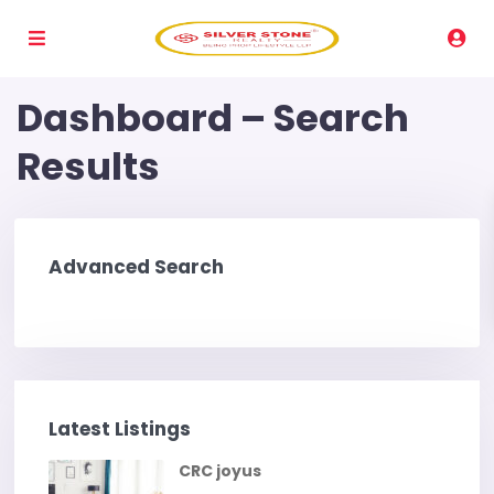
Dashboard – Search
Results
Advanced Search
Latest Listings
CRC joyus