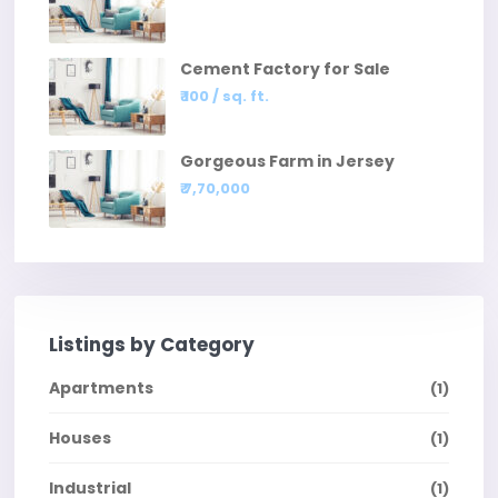
Cement Factory for Sale
₹ 100
/ sq. ft.
Gorgeous Farm in Jersey
₹ 7,70,000
Listings by Category
Apartments
(1)
Houses
(1)
Industrial
(1)