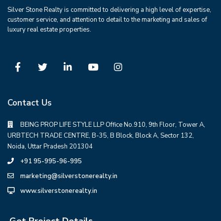
Silver Stone Realty is committed to delivering a high level of expertise,
customer service, and attention to detail to the marketing and sales of
luxury real estate properties.
Contact Us
BEING PROP LIFE STYLE LLP Office No.910, 9th Floor, Tower A,
URBTECH TRADE CENTRE, B-35, B Block, Block A, Sector 132,
Noida, Uttar Pradesh 201304
+91 95-995-96-995
marketing@silverstonerealty.in
www.silverstonerealty.in
Get Project Details