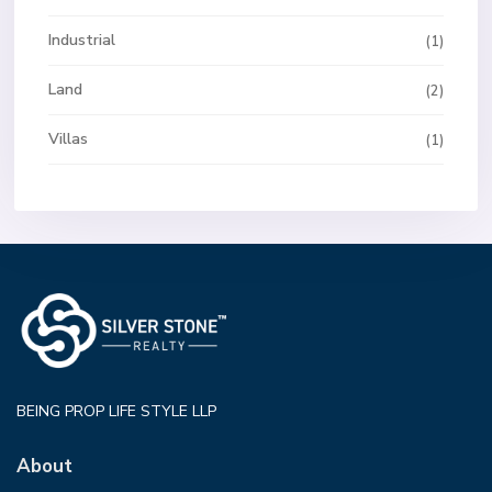
Industrial
(1)
Land
(2)
Villas
(1)
BEING PROP LIFE STYLE LLP
About