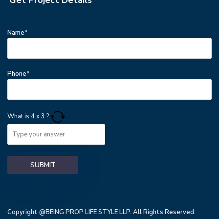
Name*
Phone*
What is
4
x
3
?
Copyright @BEING PROP LIFE STYLE LLP. All Rights Reserved.