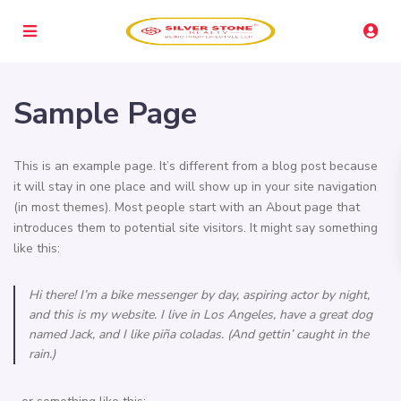
Sample Page
This is an example page. It’s different from a blog post because
it will stay in one place and will show up in your site navigation
(in most themes). Most people start with an About page that
introduces them to potential site visitors. It might say something
like this:
Hi there! I’m a bike messenger by day, aspiring actor by night,
and this is my website. I live in Los Angeles, have a great dog
named Jack, and I like piña coladas. (And gettin’ caught in the
rain.)