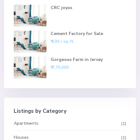
CRC joyus
Cement Factory for Sale
₹ 100
/ sq. ft.
Gorgeous Farm in Jersey
₹ 7,70,000
Listings by Category
Apartments
(1)
Houses
(1)