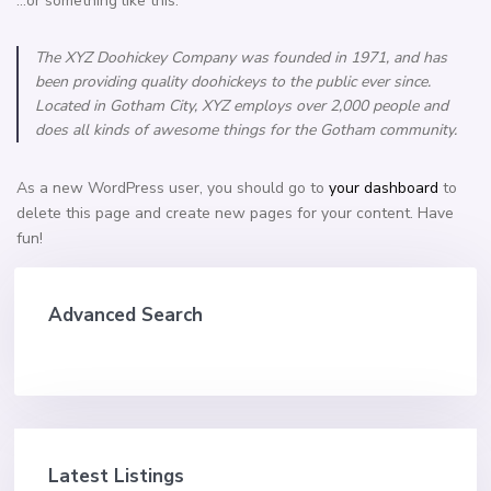
…or something like this:
The XYZ Doohickey Company was founded in 1971, and has
been providing quality doohickeys to the public ever since.
Located in Gotham City, XYZ employs over 2,000 people and
does all kinds of awesome things for the Gotham community.
As a new WordPress user, you should go to
your dashboard
to
delete this page and create new pages for your content. Have
fun!
Advanced Search
Latest Listings