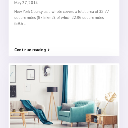
May 27, 2014
New York County as a whole covers a total area of 33.77
square miles (87.5 km2), of which 22.96 square miles
(59.5
...
Continue reading