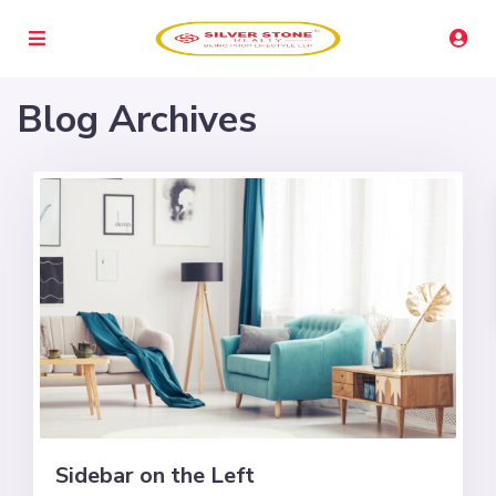
Blog Archives
Sidebar on the Left