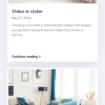
Video in slider
May 27, 2014
The blog post slider is automatically created with images
you upload to the post and one video from Vimeo or
YouTub
...
Continue reading