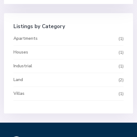
Listings by Category
Apartments
(1)
Houses
(1)
Industrial
(1)
Land
(2)
Villas
(1)