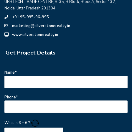
URBTECH TRADE CENTRE, B-35, B Block, Block A, Sector 132,
Noida, Uttar Pradesh 201304
+91 95-995-96-995
marketing@silverstonerealty.in
www.silverstonerealty.in
Get Project Details
Name*
Phone*
What is
6
+
6
?