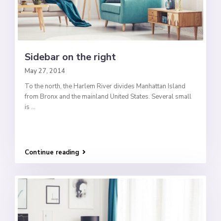
Sidebar on the right
May 27, 2014
To the north, the Harlem River divides Manhattan Island
from Bronx and the mainland United States. Several small
is
...
Continue reading