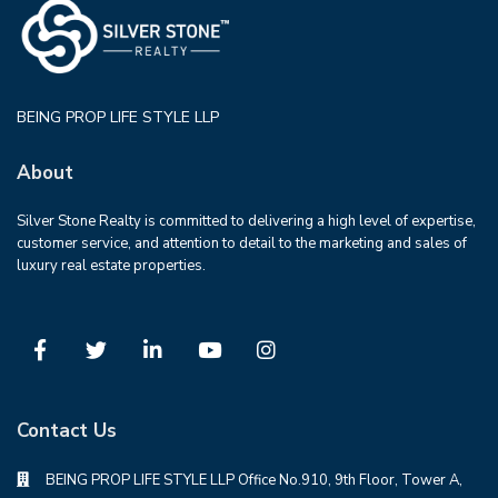
BEING PROP LIFE STYLE LLP
About
Silver Stone Realty is committed to delivering a high level of expertise,
customer service, and attention to detail to the marketing and sales of
luxury real estate properties.
Contact Us
BEING PROP LIFE STYLE LLP Office No.910, 9th Floor, Tower A,