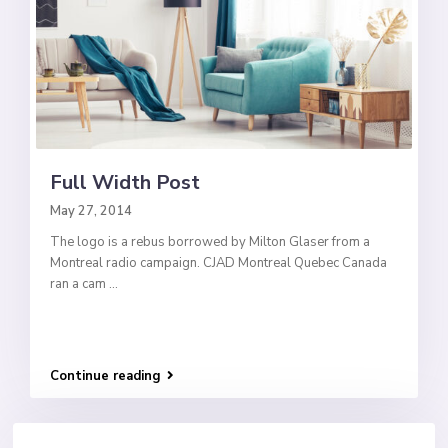
Full Width Post
May 27, 2014
The logo is a rebus borrowed by Milton Glaser from a
Montreal radio campaign. CJAD Montreal Quebec Canada
ran a cam
...
Continue reading