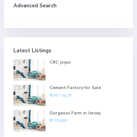
Advanced Search
Latest Listings
CRC joyus
Cement Factory for Sale
₹ 100
/ sq. ft.
Gorgeous Farm in Jersey
₹ 7,70,000