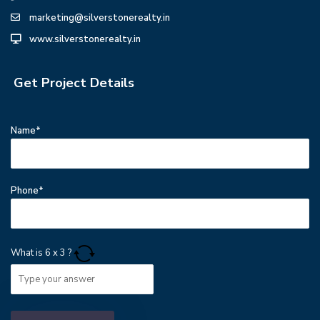
marketing@silverstonerealty.in
www.silverstonerealty.in
Get Project Details
Name*
Phone*
What is
6
x
3
?