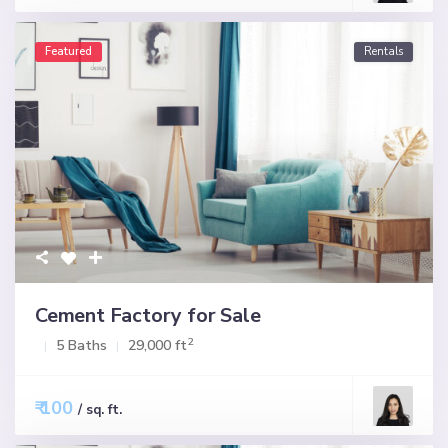
Featured
Rentals
Cement Factory for Sale
2
5 Baths
29,000 ft
₹ 100
/ sq. ft.