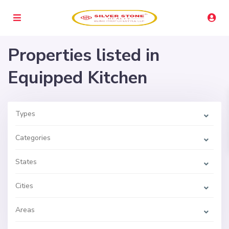
Properties listed in
Equipped Kitchen
Types
Categories
States
Cities
Areas