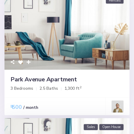
Rentals
Park Avenue Apartment
2
3 Bedrooms
2.5 Baths
1,300 ft
₹ 500
/ month
Sales
Open House