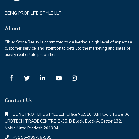
BEING PROP LIFE STYLE LLP
About
Silver Stone Realty is committed to delivering a high level of expertise,
customer service, and attention to detail to the marketing and sales of
luxury real estate properties.
Contact Us
BEING PROP LIFE STYLE LLP Office No.910, 9th Floor, Tower A,
URBTECH TRADE CENTRE, B-35, B Block, Block A, Sector 132,
Noida, Uttar Pradesh 201304
+91 95-995-96-995