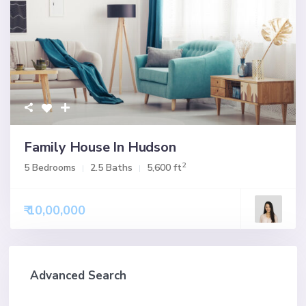
Family House In Hudson
2
5 Bedrooms
2.5 Baths
5,600 ft
₹ 10,00,000
Advanced Search