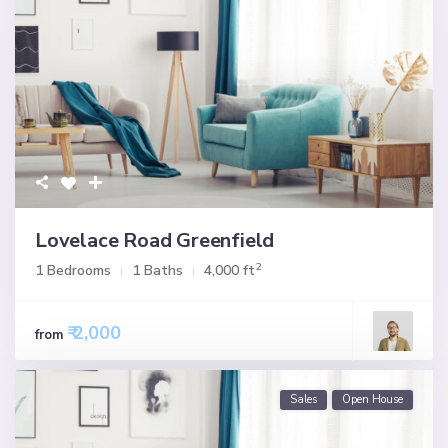
Lovelace Road Greenfield
2
1 Bedrooms
1 Baths
4,000 ft
₹ 2,000
from
Sales
Open House