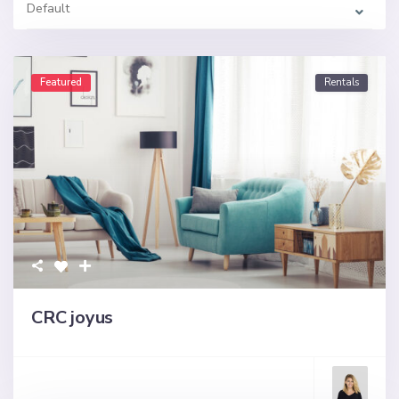
Default
Featured
Rentals
CRC joyus