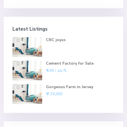
Latest Listings
CRC joyus
Cement Factory for Sale
₹ 100
/ sq. ft.
Gorgeous Farm in Jersey
₹ 7,70,000