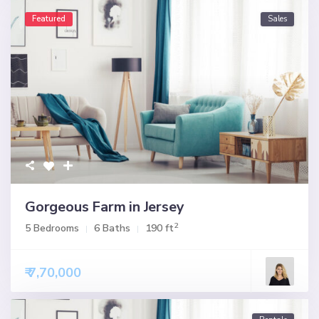
Featured
Sales
Gorgeous Farm in Jersey
2
5 Bedrooms
6 Baths
190 ft
₹ 7,70,000