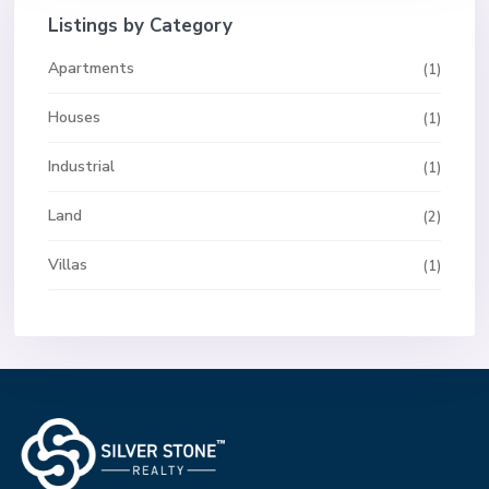
Listings by Category
Apartments
(1)
Houses
(1)
Industrial
(1)
Land
(2)
Villas
(1)