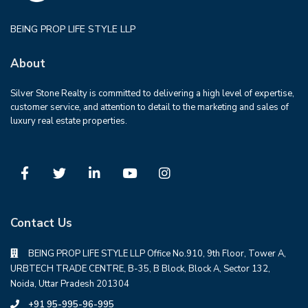
BEING PROP LIFE STYLE LLP
About
Silver Stone Realty is committed to delivering a high level of expertise,
customer service, and attention to detail to the marketing and sales of
luxury real estate properties.
Contact Us
BEING PROP LIFE STYLE LLP Office No.910, 9th Floor, Tower A,
URBTECH TRADE CENTRE, B-35, B Block, Block A, Sector 132,
Noida, Uttar Pradesh 201304
+91 95-995-96-995