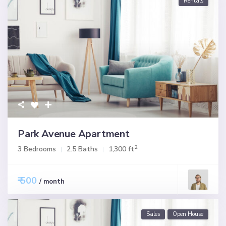
Rentals
Park Avenue Apartment
2
3 Bedrooms
2.5 Baths
1,300 ft
₹ 500
/ month
Sales
Open House