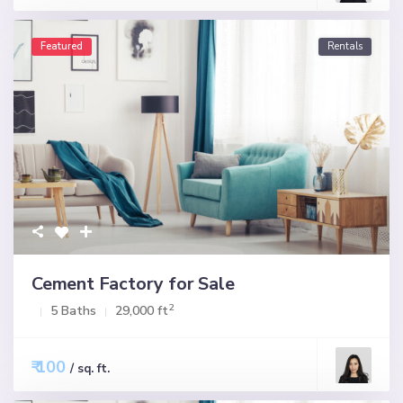
Featured
Rentals
Cement Factory for Sale
2
5 Baths
29,000 ft
₹ 100
/ sq. ft.