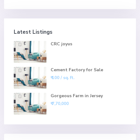
Latest Listings
CRC joyus
Cement Factory for Sale
₹ 100
/ sq. ft.
Gorgeous Farm in Jersey
₹ 7,70,000