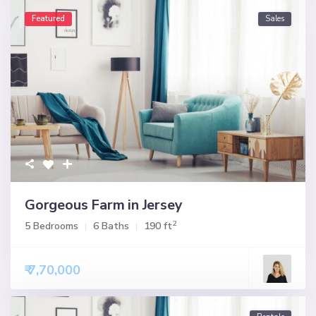
Featured
Sales
Gorgeous Farm in Jersey
2
5 Bedrooms
6 Baths
190 ft
₹ 7,70,000