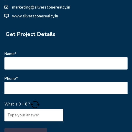
marketing@silverstonerealty.in
www.silverstonerealty.in
Get Project Details
Name*
Phone*
What is
9
+
8
?