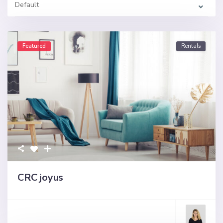
Default
Featured
Rentals
CRC joyus