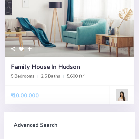
Family House In Hudson
2
5 Bedrooms
2.5 Baths
5,600 ft
₹ 10,00,000
Advanced Search