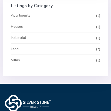
Listings by Category
Apartments
(1)
Houses
(1)
Industrial
(1)
Land
(2)
Villas
(1)