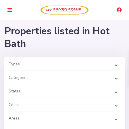
Properties listed in Hot
Bath
Types
Categories
States
Cities
Areas