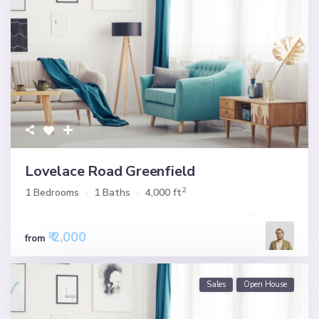
Lovelace Road Greenfield
2
1 Bedrooms
1 Baths
4,000 ft
₹ 2,000
from
Sales
Open House