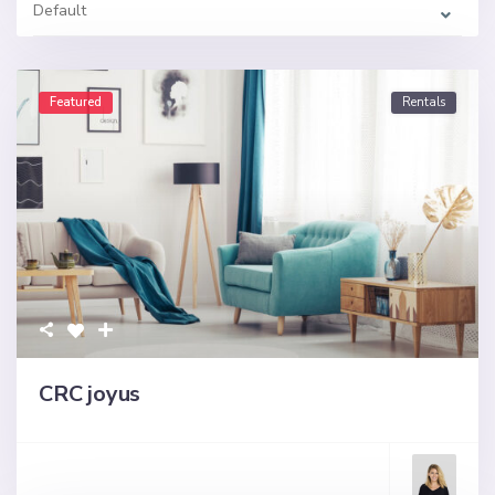
Default
Featured
Rentals
CRC joyus