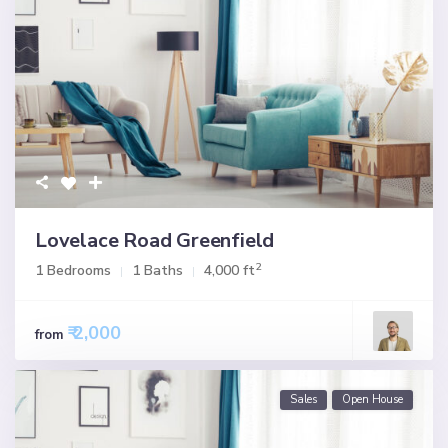
Lovelace Road Greenfield
2
1 Bedrooms
1 Baths
4,000 ft
₹ 2,000
from
Sales
Open House