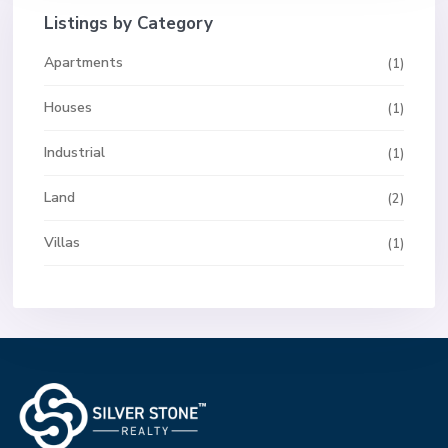
Listings by Category
Apartments
(1)
Houses
(1)
Industrial
(1)
Land
(2)
Villas
(1)