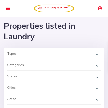
Properties listed in
Laundry
Types
Categories
States
Cities
Areas