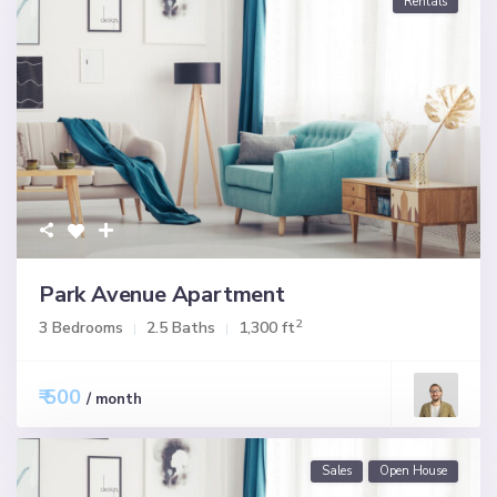
Rentals
Park Avenue Apartment
2
3 Bedrooms
2.5 Baths
1,300 ft
₹ 500
/ month
Sales
Open House