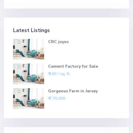
Latest Listings
CRC joyus
Cement Factory for Sale
₹ 100
/ sq. ft.
Gorgeous Farm in Jersey
₹ 7,70,000