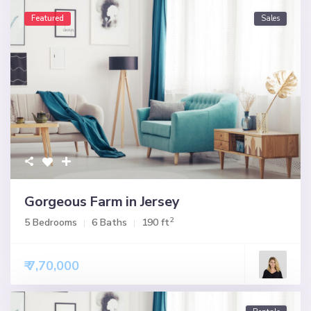
Featured
Sales
Gorgeous Farm in Jersey
2
5 Bedrooms
6 Baths
190 ft
₹ 7,70,000