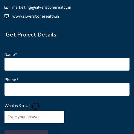
marketing@silverstonerealty.in
www.silverstonerealty.in
Get Project Details
Name*
Phone*
What is
3
+
4
?