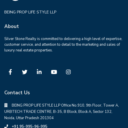
BEING PROP LIFE STYLE LLP
About
Silver Stone Realty is committed to delivering a high level of expertise,
customer service, and attention to detail to the marketing and sales of
luxury real estate properties.
Contact Us
BEING PROP LIFE STYLE LLP Office No.910, 9th Floor, Tower A,
URBTECH TRADE CENTRE, B-35, B Block, Block A, Sector 132,
Noida, Uttar Pradesh 201304
+91 95-995-96-995