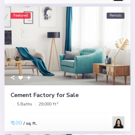
Featured
Rentals
Cement Factory for Sale
2
5 Baths
29,000 ft
₹ 100
/ sq. ft.