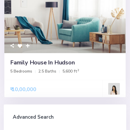
Family House In Hudson
2
5 Bedrooms
2.5 Baths
5,600 ft
₹ 10,00,000
Advanced Search